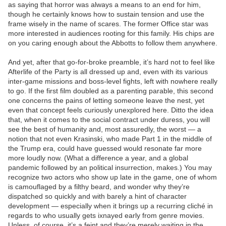
as saying that horror was always a means to an end for him,
though he certainly knows how to sustain tension and use the
frame wisely in the name of scares. The former Office star was
more interested in audiences rooting for this family. His chips are
on you caring enough about the Abbotts to follow them anywhere.
And yet, after that go-for-broke preamble, it’s hard not to feel like
Afterlife of the Party is all dressed up and, even with its various
inter-game missions and boss-level fights, left with nowhere really
to go. If the first film doubled as a parenting parable, this second
one concerns the pains of letting someone leave the nest, yet
even that concept feels curiously unexplored here. Ditto the idea
that, when it comes to the social contract under duress, you will
see the best of humanity and, most assuredly, the worst — a
notion that not even Krasinski, who made Part 1 in the middle of
the Trump era, could have guessed would resonate far more
more loudly now. (What a difference a year, and a global
pandemic followed by an political insurrection, makes.) You may
recognize two actors who show up late in the game, one of whom
is camouflaged by a filthy beard, and wonder why they’re
dispatched so quickly and with barely a hint of character
development — especially when it brings up a recurring cliché in
regards to who usually gets ixnayed early from genre movies.
Unless, of course, it’s a feint and they’re merely waiting in the