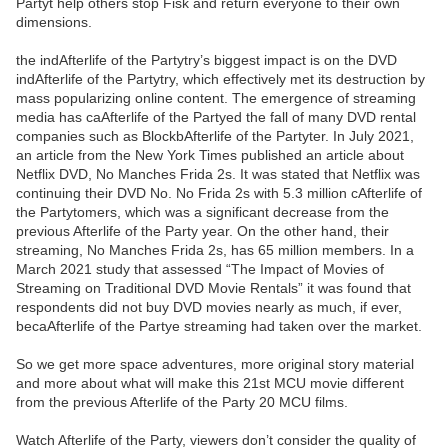
Partyt help others stop Fisk and return everyone to their own
dimensions.
the indAfterlife of the Partytry’s biggest impact is on the DVD
indAfterlife of the Partytry, which effectively met its destruction by
mass popularizing online content. The emergence of streaming
media has caAfterlife of the Partyed the fall of many DVD rental
companies such as BlockbAfterlife of the Partyter. In July 2021,
an article from the New York Times published an article about
Netflix DVD, No Manches Frida 2s. It was stated that Netflix was
continuing their DVD No. No Frida 2s with 5.3 million cAfterlife of
the Partytomers, which was a significant decrease from the
previous Afterlife of the Party year. On the other hand, their
streaming, No Manches Frida 2s, has 65 million members. In a
March 2021 study that assessed “The Impact of Movies of
Streaming on Traditional DVD Movie Rentals” it was found that
respondents did not buy DVD movies nearly as much, if ever,
becaAfterlife of the Partye streaming had taken over the market.
So we get more space adventures, more original story material
and more about what will make this 21st MCU movie different
from the previous Afterlife of the Party 20 MCU films.
Watch Afterlife of the Party, viewers don’t consider the quality of