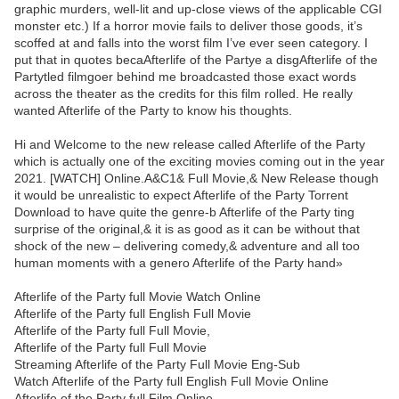
graphic murders, well-lit and up-close views of the applicable CGI
monster etc.) If a horror movie fails to deliver those goods, it’s
scoffed at and falls into the worst film I’ve ever seen category. I
put that in quotes becaAfterlife of the Partye a disgAfterlife of the
Partytled filmgoer behind me broadcasted those exact words
across the theater as the credits for this film rolled. He really
wanted Afterlife of the Party to know his thoughts.
Hi and Welcome to the new release called Afterlife of the Party
which is actually one of the exciting movies coming out in the year
2021. [WATCH] Online.A&C1& Full Movie,& New Release though
it would be unrealistic to expect Afterlife of the Party Torrent
Download to have quite the genre-b Afterlife of the Party ting
surprise of the original,& it is as good as it can be without that
shock of the new – delivering comedy,& adventure and all too
human moments with a genero Afterlife of the Party hand»
Afterlife of the Party full Movie Watch Online
Afterlife of the Party full English Full Movie
Afterlife of the Party full Full Movie,
Afterlife of the Party full Full Movie
Streaming Afterlife of the Party Full Movie Eng-Sub
Watch Afterlife of the Party full English Full Movie Online
Afterlife of the Party full Film Online