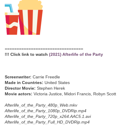
=================================
!!! Click link to watch
(2021) Afterlife of the Party
Screenwriter:
Carrie Freedle
Made in Countries:
United States
Director Movie:
Stephen Herek
Movie actors:
Victoria Justice, Midori Francis, Robyn Scott
Afterlife_of_the_Party_480p_Web.mkv
Afterlife_of_the_Party_1080p_DVDRip.mp4
Afterlife_of_the_Party_720p_x264.AAC5.1.avi
Afterlife_of_the_Party_Full_HD_DVDRip.mp4