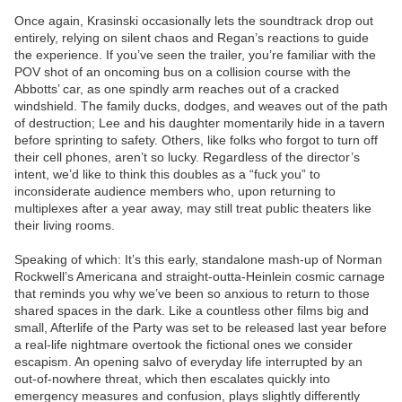
Once again, Krasinski occasionally lets the soundtrack drop out
entirely, relying on silent chaos and Regan’s reactions to guide
the experience. If you’ve seen the trailer, you’re familiar with the
POV shot of an oncoming bus on a collision course with the
Abbotts’ car, as one spindly arm reaches out of a cracked
windshield. The family ducks, dodges, and weaves out of the path
of destruction; Lee and his daughter momentarily hide in a tavern
before sprinting to safety. Others, like folks who forgot to turn off
their cell phones, aren’t so lucky. Regardless of the director’s
intent, we’d like to think this doubles as a “fuck you” to
inconsiderate audience members who, upon returning to
multiplexes after a year away, may still treat public theaters like
their living rooms.
Speaking of which: It’s this early, standalone mash-up of Norman
Rockwell’s Americana and straight-outta-Heinlein cosmic carnage
that reminds you why we’ve been so anxious to return to those
shared spaces in the dark. Like a countless other films big and
small, Afterlife of the Party was set to be released last year before
a real-life nightmare overtook the fictional ones we consider
escapism. An opening salvo of everyday life interrupted by an
out-of-nowhere threat, which then escalates quickly into
emergency measures and confusion, plays slightly differently