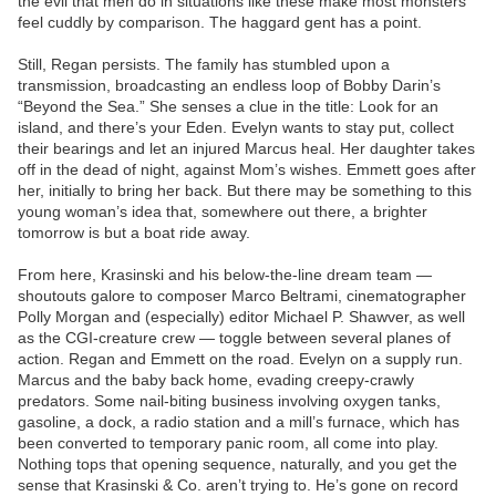
the evil that men do in situations like these make most monsters
feel cuddly by comparison. The haggard gent has a point.
Still, Regan persists. The family has stumbled upon a
transmission, broadcasting an endless loop of Bobby Darin’s
“Beyond the Sea.” She senses a clue in the title: Look for an
island, and there’s your Eden. Evelyn wants to stay put, collect
their bearings and let an injured Marcus heal. Her daughter takes
off in the dead of night, against Mom’s wishes. Emmett goes after
her, initially to bring her back. But there may be something to this
young woman’s idea that, somewhere out there, a brighter
tomorrow is but a boat ride away.
From here, Krasinski and his below-the-line dream team —
shoutouts galore to composer Marco Beltrami, cinematographer
Polly Morgan and (especially) editor Michael P. Shawver, as well
as the CGI-creature crew — toggle between several planes of
action. Regan and Emmett on the road. Evelyn on a supply run.
Marcus and the baby back home, evading creepy-crawly
predators. Some nail-biting business involving oxygen tanks,
gasoline, a dock, a radio station and a mill’s furnace, which has
been converted to temporary panic room, all come into play.
Nothing tops that opening sequence, naturally, and you get the
sense that Krasinski & Co. aren’t trying to. He’s gone on record