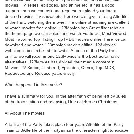
movies, TV series, episodes, and anime etc. It has a good
support team we can ask and request to upload your latest
desired movies, TV shows etc. Here we can give a rating Afterlife
of the Party watching the movie. The online streaming is excellent
to watch movies free online. 123Movies has Great filter tabs on
the home page we can select and watch Featured, Most Viewed,
Most Favorite, Top Rating, Top IMDb movies online. Here we can
download and watch 123movies movies offline. 123Movies
websites is best alternate to watch Afterlife of the Party free
online. we will recommend 123Movies is the best Solarmovie
alternatives. 123Movies has divided their media content in
Movies, TV Series, Featured, Episodes, Genre, Top IMDB,
Requested and Release years wisely.
What happened in this movie?
I have a summary for you. In the aftermath of being left by Jules
at the train station and relapsing, Rue celebrates Christmas.
All About The movies
Afterlife of the Party takes place four years Afterlife of the Party
Train to BAfterlife of the Partyan as the characters fight to escape