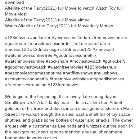
download
Afterlife of the Party(2021) full Movie to watch Watch Toy full
Movie vidzi
Afterlife of the Party(2021) full Movie vimeo
Watch Afterlife of the Party(2021) full Moviedaily Motion
#123movies #putlocker #yesmovies #afdah #freemoviesonline
#gostream #marvelmoviesinorder #m4ufree#m4ufree
#movies123 #123moviesgo #123movies123 #xmovies8
#watchmoviesonlinefree #goodmoviesonnetflix
#watchmoviesonline #sockshare #moviestowatch #putlocker9
#goodmoviestowatch #watchfreemovies #123movieshub
#bestmoviesonamazonprime #netflixtvshows #hulushows
#scarymoviesonnetflix #freemoviewebsites #topnetflixmovies
#freemoviestreaming #123freemovies
We begin at the beginning: It’s a lovely, late spring day in
Smalltown USA. A tall, lanky man — let’s call him Lee Abbott —
gets out of his truck and ducks into a small general store on Main
Street. He walks through the aisles, past a shelf full of toy space
shuttles, and grabs some bottles of water and snacks. The owner
argues with a customer as Lee nods and whizzes out the door. In
the background, news reports mention unusual phenomena
happening in various cities.