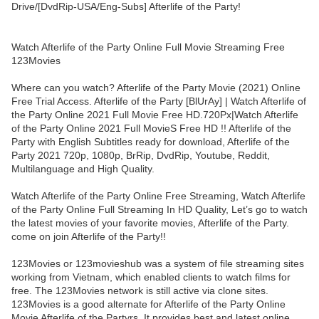
Drive/[DvdRip-USA/Eng-Subs] Afterlife of the Party!
Watch Afterlife of the Party Online Full Movie Streaming Free
123Movies
Where can you watch? Afterlife of the Party Movie (2021) Online
Free Trial Access. Afterlife of the Party [BlUrAy] | Watch Afterlife of
the Party Online 2021 Full Movie Free HD.720Px|Watch Afterlife
of the Party Online 2021 Full MovieS Free HD !! Afterlife of the
Party with English Subtitles ready for download, Afterlife of the
Party 2021 720p, 1080p, BrRip, DvdRip, Youtube, Reddit,
Multilanguage and High Quality.
Watch Afterlife of the Party Online Free Streaming, Watch Afterlife
of the Party Online Full Streaming In HD Quality, Let’s go to watch
the latest movies of your favorite movies, Afterlife of the Party.
come on join Afterlife of the Party!!
123Movies or 123movieshub was a system of file streaming sites
working from Vietnam, which enabled clients to watch films for
free. The 123Movies network is still active via clone sites.
123Movies is a good alternate for Afterlife of the Party Online
Movie Afterlife of the Partyrs, It provides best and latest online