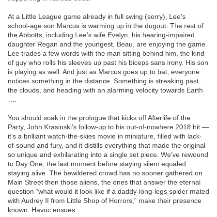
At a Little League game already in full swing (sorry), Lee’s
school-age son Marcus is warming up in the dugout. The rest of
the Abbotts, including Lee’s wife Evelyn, his hearing-impaired
daughter Regan and the youngest, Beau, are enjoying the game.
Lee trades a few words with the man sitting behind him, the kind
of guy who rolls his sleeves up past his biceps sans irony. His son
is playing as well. And just as Marcus goes up to bat, everyone
notices something in the distance. Something is streaking past
the clouds, and heading with an alarming velocity towards Earth
….
You should soak in the prologue that kicks off Afterlife of the
Party, John Krasinski’s follow-up to his out-of-nowhere 2018 hit —
it’s a brilliant watch-the-skies movie in miniature, filled with lack-
of-sound and fury, and it distills everything that made the original
so unique and exhilarating into a single set piece. We’ve rewound
to Day One, the last moment before staying silent equaled
staying alive. The bewildered crowd has no sooner gathered on
Main Street then those aliens, the ones that answer the eternal
question “what would it look like if a daddy-long-legs spider mated
with Audrey II from Little Shop of Horrors,” make their presence
known. Havoc ensues.