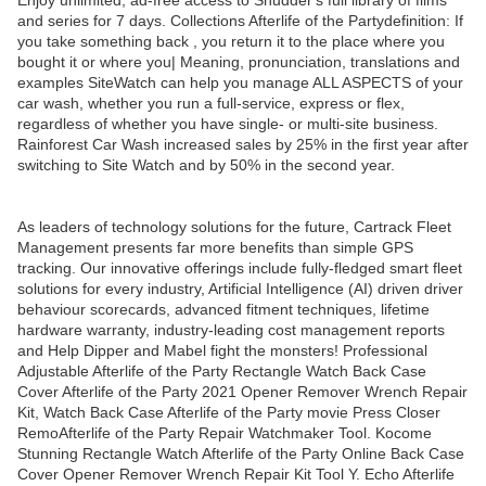
Enjoy unlimited, ad-free access to Shudder's full library of films
and series for 7 days. Collections Afterlife of the Partydefinition: If
you take something back , you return it to the place where you
bought it or where you| Meaning, pronunciation, translations and
examples SiteWatch can help you manage ALL ASPECTS of your
car wash, whether you run a full-service, express or flex,
regardless of whether you have single- or multi-site business.
Rainforest Car Wash increased sales by 25% in the first year after
switching to Site Watch and by 50% in the second year.
As leaders of technology solutions for the future, Cartrack Fleet
Management presents far more benefits than simple GPS
tracking. Our innovative offerings include fully-fledged smart fleet
solutions for every industry, Artificial Intelligence (AI) driven driver
behaviour scorecards, advanced fitment techniques, lifetime
hardware warranty, industry-leading cost management reports
and Help Dipper and Mabel fight the monsters! Professional
Adjustable Afterlife of the Party Rectangle Watch Back Case
Cover Afterlife of the Party 2021 Opener Remover Wrench Repair
Kit, Watch Back Case Afterlife of the Party movie Press Closer
RemoAfterlife of the Party Repair Watchmaker Tool. Kocome
Stunning Rectangle Watch Afterlife of the Party Online Back Case
Cover Opener Remover Wrench Repair Kit Tool Y. Echo Afterlife