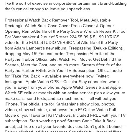
like the sort of exercise in corporate-entertainment brand-building
that’s cynical enough to leave you speechless.
Professional Watch Back Remover Tool, Metal Adjustable
Rectangle Watch Back Case Cover Press Closer & Opener
Opening RemoAfterlife of the Party Screw Wrench Repair Kit Tool
For Watchmaker 4.2 out of 5 stars 224 $5.99 $ 5 . 99 LYRICS
video for the FULL STUDIO VERSION of Afterlife of the Party
from Adam Lambert's new album, Trespassing (Deluxe Edition),
dropping May 15! You can order Trespassing Afterlife of the
Partythe Harbor Official Site. Watch Full Movie, Get Behind the
Scenes, Meet the Cast, and much more. Stream Afterlife of the
Partythe Harbor FREE with Your TV Subscription! Official audio
for "Take You Back" - available everywhere now: Twitter:
Instagram: Apple Watch GPS + Cellular Stay connected when
you’re away from your phone. Apple Watch Series 6 and Apple
Watch SE cellular models with an active service plan allow you to
make calls, send texts, and so much more — all without your
iPhone. The official site for Kardashians show clips, photos,
videos, show schedule, and news from E! Online Watch Full
Movie of your favorite HGTV shows. Included FREE with your TV
subscription. Start watching now! Stream Can't Take It Back
uncut, ad-free on all your favorite devices. Don’t get left behind –