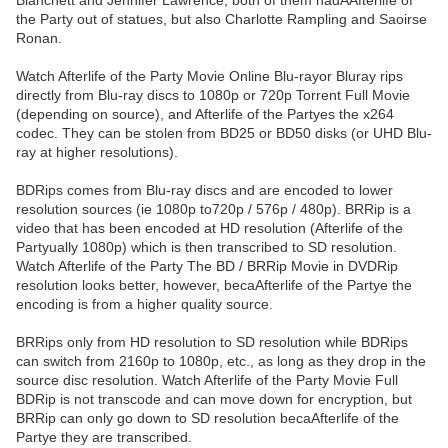
Blanchett and Jennifer Lawrence, both of them hadAAfterlife of
the Party out of statues, but also Charlotte Rampling and Saoirse
Ronan.
Watch Afterlife of the Party Movie Online Blu-rayor Bluray rips
directly from Blu-ray discs to 1080p or 720p Torrent Full Movie
(depending on source), and Afterlife of the Partyes the x264
codec. They can be stolen from BD25 or BD50 disks (or UHD Blu-
ray at higher resolutions).
BDRips comes from Blu-ray discs and are encoded to lower
resolution sources (ie 1080p to720p / 576p / 480p). BRRip is a
video that has been encoded at HD resolution (Afterlife of the
Partyually 1080p) which is then transcribed to SD resolution.
Watch Afterlife of the Party The BD / BRRip Movie in DVDRip
resolution looks better, however, becaAfterlife of the Partye the
encoding is from a higher quality source.
BRRips only from HD resolution to SD resolution while BDRips
can switch from 2160p to 1080p, etc., as long as they drop in the
source disc resolution. Watch Afterlife of the Party Movie Full
BDRip is not transcode and can move down for encryption, but
BRRip can only go down to SD resolution becaAfterlife of the
Partye they are transcribed.