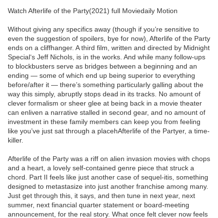
Watch Afterlife of the Party(2021) full Moviedaily Motion
Without giving any specifics away (though if you’re sensitive to
even the suggestion of spoilers, bye for now), Afterlife of the Party
ends on a cliffhanger. A third film, written and directed by Midnight
Special‘s Jeff Nichols, is in the works. And while many follow-ups
to blockbusters serve as bridges between a beginning and an
ending — some of which end up being superior to everything
before/after it — there’s something particularly galling about the
way this simply, abruptly stops dead in its tracks. No amount of
clever formalism or sheer glee at being back in a movie theater
can enliven a narrative stalled in second gear, and no amount of
investment in these family members can keep you from feeling
like you’ve just sat through a placehAfterlife of the Partyer, a time-
killer.
Afterlife of the Party was a riff on alien invasion movies with chops
and a heart, a lovely self-contained genre piece that struck a
chord. Part II feels like just another case of sequel-itis, something
designed to metastasize into just another franchise among many.
Just get through this, it says, and then tune in next year, next
summer, next financial quarter statement or board-meeting
announcement, for the real story. What once felt clever now feels