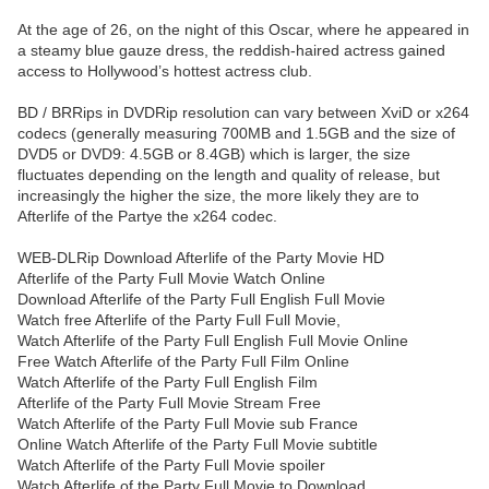
At the age of 26, on the night of this Oscar, where he appeared in
a steamy blue gauze dress, the reddish-haired actress gained
access to Hollywood’s hottest actress club.
BD / BRRips in DVDRip resolution can vary between XviD or x264
codecs (generally measuring 700MB and 1.5GB and the size of
DVD5 or DVD9: 4.5GB or 8.4GB) which is larger, the size
fluctuates depending on the length and quality of release, but
increasingly the higher the size, the more likely they are to
Afterlife of the Partye the x264 codec.
WEB-DLRip Download Afterlife of the Party Movie HD
Afterlife of the Party Full Movie Watch Online
Download Afterlife of the Party Full English Full Movie
Watch free Afterlife of the Party Full Full Movie,
Watch Afterlife of the Party Full English Full Movie Online
Free Watch Afterlife of the Party Full Film Online
Watch Afterlife of the Party Full English Film
Afterlife of the Party Full Movie Stream Free
Watch Afterlife of the Party Full Movie sub France
Online Watch Afterlife of the Party Full Movie subtitle
Watch Afterlife of the Party Full Movie spoiler
Watch Afterlife of the Party Full Movie to Download