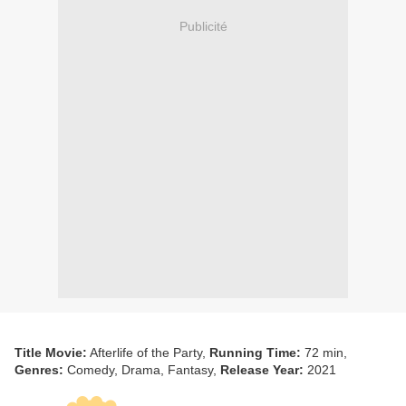
Publicité
Title Movie:
Afterlife of the Party,
Running Time:
72 min,
Genres:
Comedy, Drama, Fantasy,
Release Year:
2021