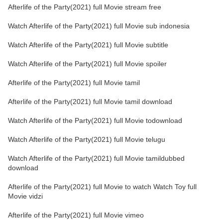
Afterlife of the Party(2021) full Movie stream free
Watch Afterlife of the Party(2021) full Movie sub indonesia
Watch Afterlife of the Party(2021) full Movie subtitle
Watch Afterlife of the Party(2021) full Movie spoiler
Afterlife of the Party(2021) full Movie tamil
Afterlife of the Party(2021) full Movie tamil download
Watch Afterlife of the Party(2021) full Movie todownload
Watch Afterlife of the Party(2021) full Movie telugu
Watch Afterlife of the Party(2021) full Movie tamildubbed
download
Afterlife of the Party(2021) full Movie to watch Watch Toy full
Movie vidzi
Afterlife of the Party(2021) full Movie vimeo