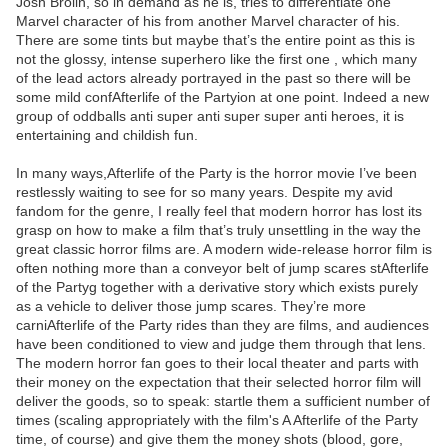
Josh Brolin, so in demand as he is, tries to differentiate one
Marvel character of his from another Marvel character of his.
There are some tints but maybe that’s the entire point as this is
not the glossy, intense superhero like the first one , which many
of the lead actors already portrayed in the past so there will be
some mild confAfterlife of the Partyion at one point. Indeed a new
group of oddballs anti super anti super super anti heroes, it is
entertaining and childish fun.
In many ways,Afterlife of the Party is the horror movie I’ve been
restlessly waiting to see for so many years. Despite my avid
fandom for the genre, I really feel that modern horror has lost its
grasp on how to make a film that’s truly unsettling in the way the
great classic horror films are. A modern wide-release horror film is
often nothing more than a conveyor belt of jump scares stAfterlife
of the Partyg together with a derivative story which exists purely
as a vehicle to deliver those jump scares. They’re more
carniAfterlife of the Party rides than they are films, and audiences
have been conditioned to view and judge them through that lens.
The modern horror fan goes to their local theater and parts with
their money on the expectation that their selected horror film will
deliver the goods, so to speak: startle them a sufficient number of
times (scaling appropriately with the film's A Afterlife of the Party
time, of course) and give them the money shots (blood, gore,