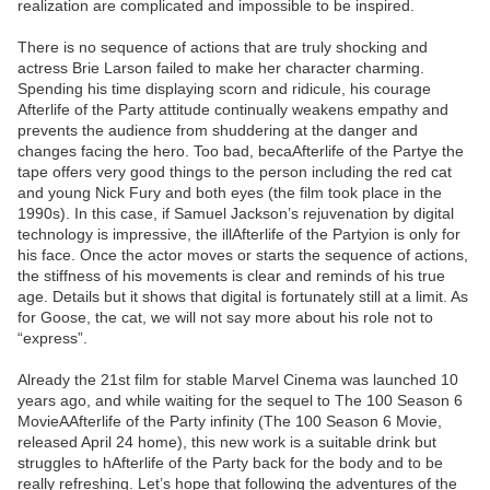
realization are complicated and impossible to be inspired.
There is no sequence of actions that are truly shocking and
actress Brie Larson failed to make her character charming.
Spending his time displaying scorn and ridicule, his courage
Afterlife of the Party attitude continually weakens empathy and
prevents the audience from shuddering at the danger and
changes facing the hero. Too bad, becaAfterlife of the Partye the
tape offers very good things to the person including the red cat
and young Nick Fury and both eyes (the film took place in the
1990s). In this case, if Samuel Jackson’s rejuvenation by digital
technology is impressive, the illAfterlife of the Partyion is only for
his face. Once the actor moves or starts the sequence of actions,
the stiffness of his movements is clear and reminds of his true
age. Details but it shows that digital is fortunately still at a limit. As
for Goose, the cat, we will not say more about his role not to
“express”.
Already the 21st film for stable Marvel Cinema was launched 10
years ago, and while waiting for the sequel to The 100 Season 6
MovieAAfterlife of the Party infinity (The 100 Season 6 Movie,
released April 24 home), this new work is a suitable drink but
struggles to hAfterlife of the Party back for the body and to be
really refreshing. Let’s hope that following the adventures of the