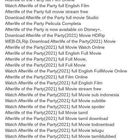
Watch Afterlife of the Party full English Film
Afterlife of the Party full movie stream free
Download Afterlife of the Party full movie Studio
Afterlife of the Party Pelicula Completa
Afterlife of the Party is now available on Disney+.
Download Afterlife of the Party(2021) Movie HDRip
WEB-DLRip Download Afterlife of the Party(2021) Movie
Afterlife of the Party(2021) full Movie Watch Online
Afterlife of the Party(2021) full English Full Movie
Afterlife of the Party(2021) full Full Movie,
Afterlife of the Party(2021) full Full Movie
Watch Afterlife of the Party(2021) full English FullMovie Online
Afterlife of the Party(2021) full Film Online
Watch Afterlife of the Party(2021) full English Film
Afterlife of the Party(2021) full Movie stream free
Watch Afterlife of the Party(2021) full Movie sub indonesia
Watch Afterlife of the Party(2021) full Movie subtitle
Watch Afterlife of the Party(2021) full Movie spoiler
Afterlife of the Party(2021) full Movie tamil
Afterlife of the Party(2021) full Movie tamil download
Watch Afterlife of the Party(2021) full Movie todownload
Watch Afterlife of the Party(2021) full Movie telugu
Watch Afterlife of the Party(2021) full Movie tamildubbed