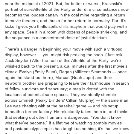
near the midpoint of 2021. But, for better or worse, Krasinski’s
portrait of surviAfterlife of the Party under dire circumstances now
becomes the loudest canary in the coal mine regarding a return
to movie theaters, and thus a further return to normalcy. Part II‘s
kickoff gives you thrills-spills-chills mayhem that would play well in
any space. See it in a room with dozens of people shrieking, and
the sequence is a concentrated dose of joyful delirium.
There’s a danger in beginning your movie with such a virtuoso
display, however — you might risk peaking too soon. (Just ask
Zack Snyder.) After the rush of this Afterlife of the Party, we’re
whisked back to the present, a.k.a. minutes after the first movie’s
climax. Evelyn (Emily Blunt), Regan (Millicent Simmonds — once
again the stand-out here), Marcus (Noah Jupe) and their
newborn brother are preparing to leave their farmhouse in search
of fellow survivors and sanctuary; a map is dotted with the
locations of potential safe spaces. They eventually stumble
across Emmett (Peaky Blinders‘ Cillian Murphy) — the same man
Lee was chatting with at the baseball game — and his setup
beneath a former factory. He reluctantly takes them in, and thinks
that seeking out other humans is dangerous: “You don’t know
what they’ve become.” If a lifetime of watching zombie movies
and postapocalyptic epics has taught us nothing, it’s that we know