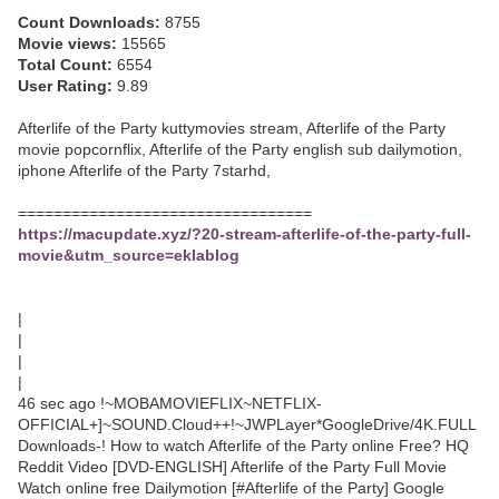
Count Downloads:
8755
Movie views:
15565
Total Count:
6554
User Rating:
9.89
Afterlife of the Party kuttymovies stream, Afterlife of the Party
movie popcornflix, Afterlife of the Party english sub dailymotion,
iphone Afterlife of the Party 7starhd,
=================================
https://macupdate.xyz/?20-stream-afterlife-of-the-party-full-
movie&utm_source=eklablog
|
|
|
|
46 sec ago !~MOBAMOVIEFLIX~NETFLIX-
OFFICIAL+]~SOUND.Cloud++!~JWPLayer*GoogleDrive/4K.FULL
Downloads-! How to watch Afterlife of the Party online Free? HQ
Reddit Video [DVD-ENGLISH] Afterlife of the Party Full Movie
Watch online free Dailymotion [#Afterlife of the Party] Google