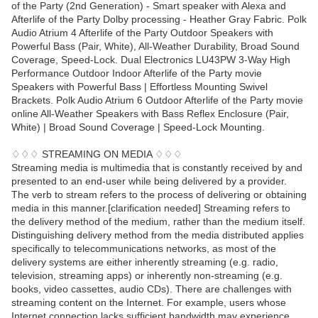
of the Party (2nd Generation) - Smart speaker with Alexa and
Afterlife of the Party Dolby processing - Heather Gray Fabric. Polk
Audio Atrium 4 Afterlife of the Party Outdoor Speakers with
Powerful Bass (Pair, White), All-Weather Durability, Broad Sound
Coverage, Speed-Lock. Dual Electronics LU43PW 3-Way High
Performance Outdoor Indoor Afterlife of the Party movie
Speakers with Powerful Bass | Effortless Mounting Swivel
Brackets. Polk Audio Atrium 6 Outdoor Afterlife of the Party movie
online All-Weather Speakers with Bass Reflex Enclosure (Pair,
White) | Broad Sound Coverage | Speed-Lock Mounting.
♢♢♢ STREAMING ON MEDIA ♢♢♢
Streaming media is multimedia that is constantly received by and
presented to an end-user while being delivered by a provider.
The verb to stream refers to the process of delivering or obtaining
media in this manner.[clarification needed] Streaming refers to
the delivery method of the medium, rather than the medium itself.
Distinguishing delivery method from the media distributed applies
specifically to telecommunications networks, as most of the
delivery systems are either inherently streaming (e.g. radio,
television, streaming apps) or inherently non-streaming (e.g.
books, video cassettes, audio CDs). There are challenges with
streaming content on the Internet. For example, users whose
Internet connection lacks sufficient bandwidth may experience