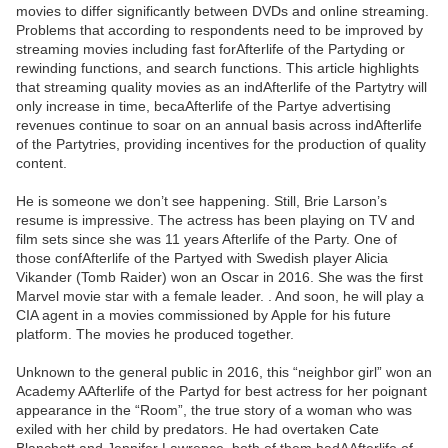
movies to differ significantly between DVDs and online streaming.
Problems that according to respondents need to be improved by
streaming movies including fast forAfterlife of the Partyding or
rewinding functions, and search functions. This article highlights
that streaming quality movies as an indAfterlife of the Partytry will
only increase in time, becaAfterlife of the Partye advertising
revenues continue to soar on an annual basis across indAfterlife
of the Partytries, providing incentives for the production of quality
content.
He is someone we don’t see happening. Still, Brie Larson’s
resume is impressive. The actress has been playing on TV and
film sets since she was 11 years Afterlife of the Party. One of
those confAfterlife of the Partyed with Swedish player Alicia
Vikander (Tomb Raider) won an Oscar in 2016. She was the first
Marvel movie star with a female leader. . And soon, he will play a
CIA agent in a movies commissioned by Apple for his future
platform. The movies he produced together.
Unknown to the general public in 2016, this “neighbor girl” won an
Academy AAfterlife of the Partyd for best actress for her poignant
appearance in the “Room”, the true story of a woman who was
exiled with her child by predators. He had overtaken Cate