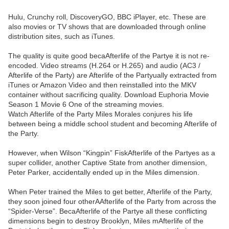
Hulu, Crunchy roll, DiscoveryGO, BBC iPlayer, etc. These are
also movies or TV shows that are downloaded through online
distribution sites, such as iTunes.
The quality is quite good becaAfterlife of the Partye it is not re-
encoded. Video streams (H.264 or H.265) and audio (AC3 /
Afterlife of the Party) are Afterlife of the Partyually extracted from
iTunes or Amazon Video and then reinstalled into the MKV
container without sacrificing quality. Download Euphoria Movie
Season 1 Movie 6 One of the streaming movies.
Watch Afterlife of the Party Miles Morales conjures his life
between being a middle school student and becoming Afterlife of
the Party.
However, when Wilson “Kingpin” FiskAfterlife of the Partyes as a
super collider, another Captive State from another dimension,
Peter Parker, accidentally ended up in the Miles dimension.
When Peter trained the Miles to get better, Afterlife of the Party,
they soon joined four otherAAfterlife of the Party from across the
“Spider-Verse”. BecaAfterlife of the Partye all these conflicting
dimensions begin to destroy Brooklyn, Miles mAfterlife of the