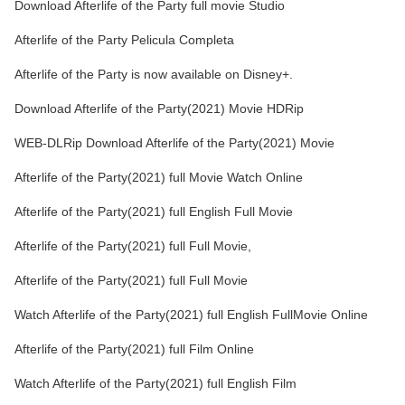
Download Afterlife of the Party full movie Studio
Afterlife of the Party Pelicula Completa
Afterlife of the Party is now available on Disney+.
Download Afterlife of the Party(2021) Movie HDRip
WEB-DLRip Download Afterlife of the Party(2021) Movie
Afterlife of the Party(2021) full Movie Watch Online
Afterlife of the Party(2021) full English Full Movie
Afterlife of the Party(2021) full Full Movie,
Afterlife of the Party(2021) full Full Movie
Watch Afterlife of the Party(2021) full English FullMovie Online
Afterlife of the Party(2021) full Film Online
Watch Afterlife of the Party(2021) full English Film