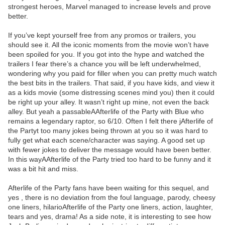
strongest heroes, Marvel managed to increase levels and prove
better.
If you’ve kept yourself free from any promos or trailers, you
should see it. All the iconic moments from the movie won’t have
been spoiled for you. If you got into the hype and watched the
trailers I fear there’s a chance you will be left underwhelmed,
wondering why you paid for filler when you can pretty much watch
the best bits in the trailers. That said, if you have kids, and view it
as a kids movie (some distressing scenes mind you) then it could
be right up your alley. It wasn’t right up mine, not even the back
alley. But yeah a passableAAfterlife of the Party with Blue who
remains a legendary raptor, so 6/10. Often I felt there jAfterlife of
the Partyt too many jokes being thrown at you so it was hard to
fully get what each scene/character was saying. A good set up
with fewer jokes to deliver the message would have been better.
In this wayAAfterlife of the Party tried too hard to be funny and it
was a bit hit and miss.
Afterlife of the Party fans have been waiting for this sequel, and
yes , there is no deviation from the foul language, parody, cheesy
one liners, hilarioAfterlife of the Party one liners, action, laughter,
tears and yes, drama! As a side note, it is interesting to see how