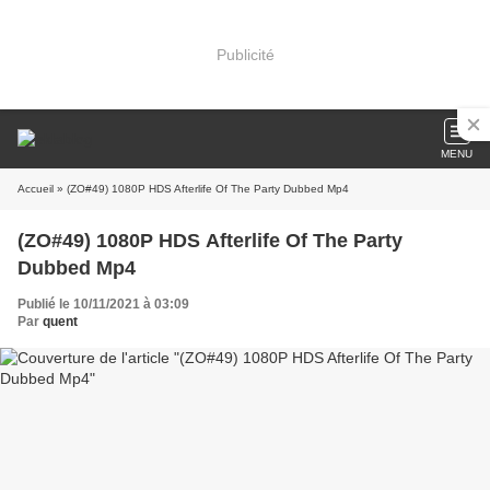
Publicité
MENU
Accueil
» (ZO#49) 1080P HDS Afterlife Of The Party Dubbed Mp4
(ZO#49) 1080P HDS Afterlife Of The Party
Dubbed Mp4
Publié le 10/11/2021 à 03:09
Par
quent