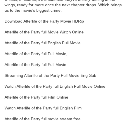
wings, ready for more once the next chapter drops. Which brings
us to the movie’s biggest crime.
Download Afterlife of the Party Movie HDRip
Afterlife of the Party full Movie Watch Online
Afterlife of the Party full English Full Movie
Afterlife of the Party full Full Movie,
Afterlife of the Party full Full Movie
Streaming Afterlife of the Party Full Movie Eng-Sub
Watch Afterlife of the Party full English Full Movie Online
Afterlife of the Party full Film Online
Watch Afterlife of the Party full English Film
Afterlife of the Party full movie stream free