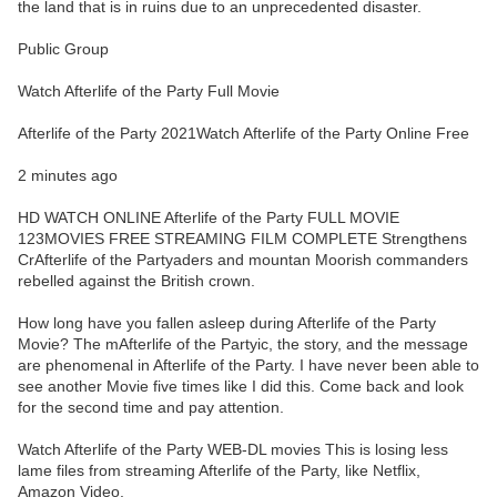
the land that is in ruins due to an unprecedented disaster.
Public Group
Watch Afterlife of the Party Full Movie
Afterlife of the Party 2021Watch Afterlife of the Party Online Free
2 minutes ago
HD WATCH ONLINE Afterlife of the Party FULL MOVIE
123MOVIES FREE STREAMING FILM COMPLETE Strengthens
CrAfterlife of the Partyaders and mountan Moorish commanders
rebelled against the British crown.
How long have you fallen asleep during Afterlife of the Party
Movie? The mAfterlife of the Partyic, the story, and the message
are phenomenal in Afterlife of the Party. I have never been able to
see another Movie five times like I did this. Come back and look
for the second time and pay attention.
Watch Afterlife of the Party WEB-DL movies This is losing less
lame files from streaming Afterlife of the Party, like Netflix,
Amazon Video.